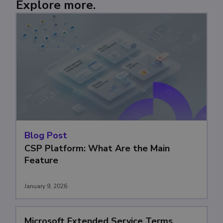
Explore more.
Blog Post
CSP Platform: What Are the Main
Feature
January 9, 2026
Microsoft Extended Service Terms