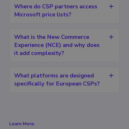
Where do CSP partners access
Microsoft price lists?
What is the New Commerce
Experience (NCE) and why does
it add complexity?
What platforms are designed
specifically for European CSPs?
Learn More.