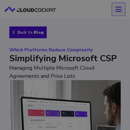
Back to
Blog
Which Platforms Reduce Complexity
Simplifying Microsoft CSP
Managing Multiple Microsoft Cloud
Agreements and Price Lists