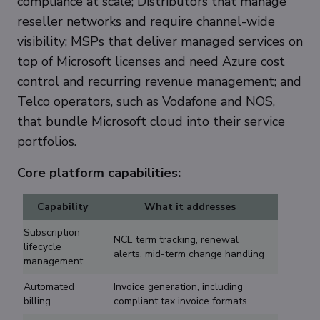
compliance at scale; Distributors that manage
reseller networks and require channel-wide
visibility; MSPs that deliver managed services on
top of Microsoft licenses and need Azure cost
control and recurring revenue management; and
Telco operators, such as Vodafone and NOS,
that bundle Microsoft cloud into their service
portfolios.
Core platform capabilities:
Capability
What it addresses
Subscription
NCE term tracking, renewal
lifecycle
alerts, mid-term change handling
management
Automated
Invoice generation, including
billing
compliant tax invoice formats