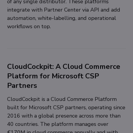
of any single distributor. These platforms
integrate with Partner Center via API and add
automation, white-labelling, and operational
workflows on top.
CloudCockpit: A Cloud Commerce
Platform for Microsoft CSP
Partners
CloudCockpit is a Cloud Commerce Platform
built for Microsoft CSP partners, operating since
2016 with a global presence across more than
40 countries. The platform manages over
€170M in cloud commerce annually and with