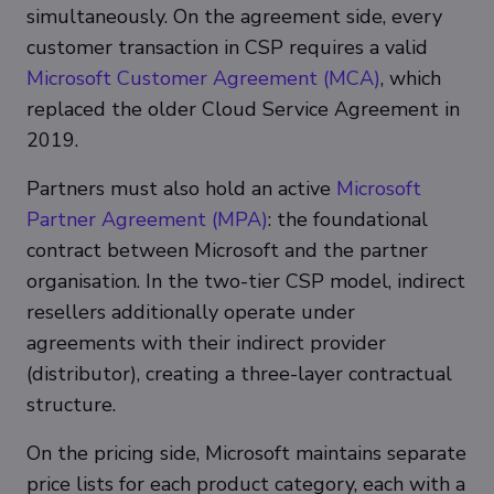
simultaneously. On the agreement side, every
customer transaction in CSP requires a valid
Microsoft Customer Agreement (MCA)
, which
replaced the older Cloud Service Agreement in
2019.
Partners must also hold an active
Microsoft
Partner Agreement (MPA)
: the foundational
contract between Microsoft and the partner
organisation. In the two-tier CSP model, indirect
resellers additionally operate under
agreements with their indirect provider
(distributor), creating a three-layer contractual
structure.
On the pricing side, Microsoft maintains separate
price lists for each product category, each with a