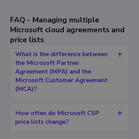
FAQ - Managing multiple
Microsoft cloud agreements and
price lists
What is the difference between
the Microsoft Partner
Agreement (MPA) and the
Microsoft Customer Agreement
(MCA)?
How often do Microsoft CSP
price lists change?