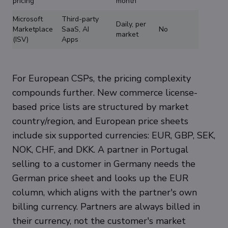
pricing
month
Microsoft
Third-party
Daily, per
Marketplace
SaaS, AI
No
market
(ISV)
Apps
For European CSPs, the pricing complexity
compounds further. New commerce license-
based price lists are structured by market
country/region, and European price sheets
include six supported currencies: EUR, GBP, SEK,
NOK, CHF, and DKK. A partner in Portugal
selling to a customer in Germany needs the
German price sheet and looks up the EUR
column, which aligns with the partner's own
billing currency. Partners are always billed in
their currency, not the customer's market