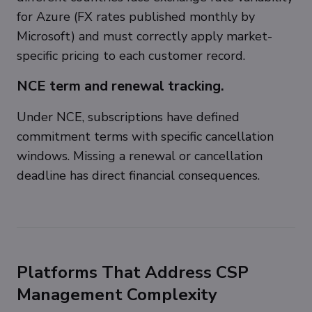
for Azure (FX rates published monthly by
Microsoft) and must correctly apply market-
specific pricing to each customer record.
NCE term and renewal tracking.
Under NCE, subscriptions have defined
commitment terms with specific cancellation
windows. Missing a renewal or cancellation
deadline has direct financial consequences.
Platforms That Address CSP
Management Complexity