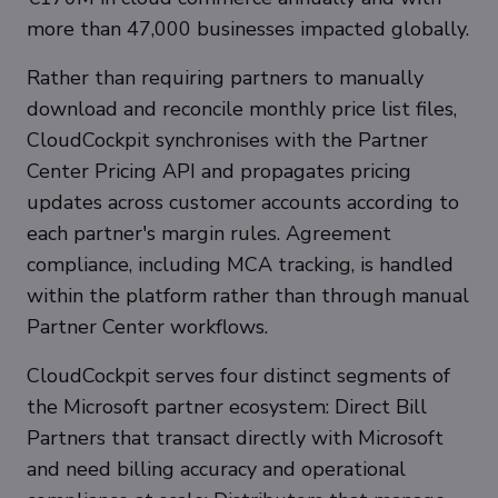
more than 47,000 businesses impacted globally.
Rather than requiring partners to manually
download and reconcile monthly price list files,
CloudCockpit synchronises with the Partner
Center Pricing API and propagates pricing
updates across customer accounts according to
each partner's margin rules. Agreement
compliance, including MCA tracking, is handled
within the platform rather than through manual
Partner Center workflows.
CloudCockpit serves four distinct segments of
the Microsoft partner ecosystem: Direct Bill
Partners that transact directly with Microsoft
and need billing accuracy and operational