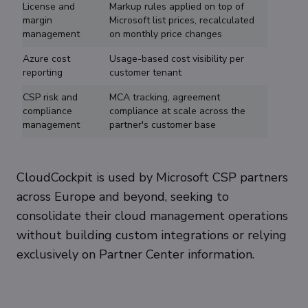
License and
Markup rules applied on top of
margin
Microsoft list prices, recalculated
management
on monthly price changes
Azure cost
Usage-based cost visibility per
reporting
customer tenant
CSP risk and
MCA tracking, agreement
compliance
compliance at scale across the
management
partner's customer base
CloudCockpit is used by Microsoft CSP partners
across Europe and beyond, seeking to
consolidate their cloud management operations
without building custom integrations or relying
exclusively on Partner Center information.