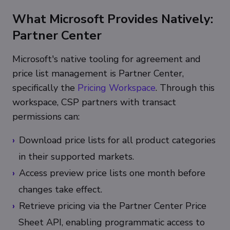
What Microsoft Provides Natively:
Partner Center
Microsoft's native tooling for agreement and
price list management is Partner Center,
specifically the
Pricing Workspace
. Through this
workspace, CSP partners with transact
permissions can:
Download price lists for all product categories
in their supported markets.
Access preview price lists one month before
changes take effect.
Retrieve pricing via the Partner Center Price
Sheet API, enabling programmatic access to