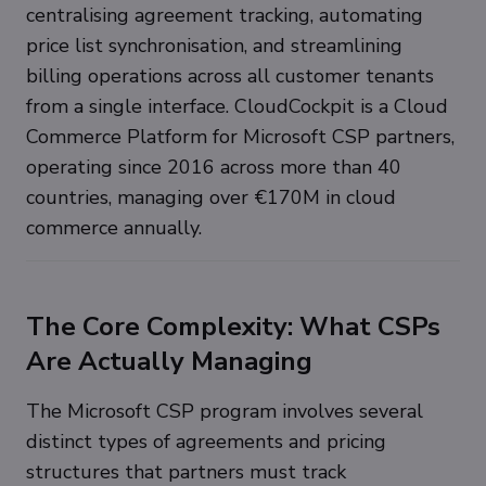
centralising agreement tracking, automating
price list synchronisation, and streamlining
billing operations across all customer tenants
from a single interface. CloudCockpit is a Cloud
Commerce Platform for Microsoft CSP partners,
operating since 2016 across more than 40
countries, managing over €170M in cloud
commerce annually.
The Core Complexity: What CSPs
Are Actually Managing
The Microsoft CSP program involves several
distinct types of agreements and pricing
structures that partners must track