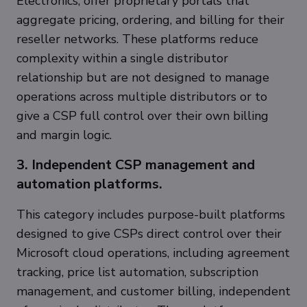
Electronics, offer proprietary portals that
aggregate pricing, ordering, and billing for their
reseller networks. These platforms reduce
complexity within a single distributor
relationship but are not designed to manage
operations across multiple distributors or to
give a CSP full control over their own billing
and margin logic.
3. Independent CSP management and
automation platforms.
This category includes purpose-built platforms
designed to give CSPs direct control over their
Microsoft cloud operations, including agreement
tracking, price list automation, subscription
management, and customer billing, independent