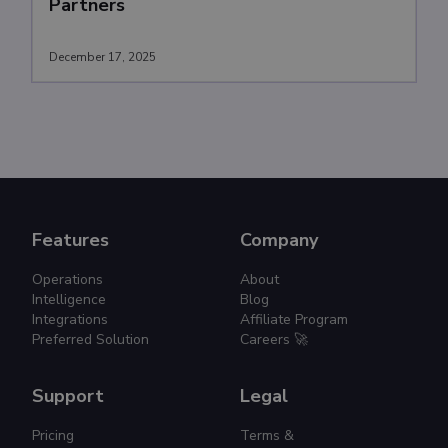
Partners
December 17, 2025
Features
Company
Operations
About
Intelligence
Blog
Integrations
Affiliate Program
Preferred Solution
Careers 🚀
Support
Legal
Pricing
Terms &