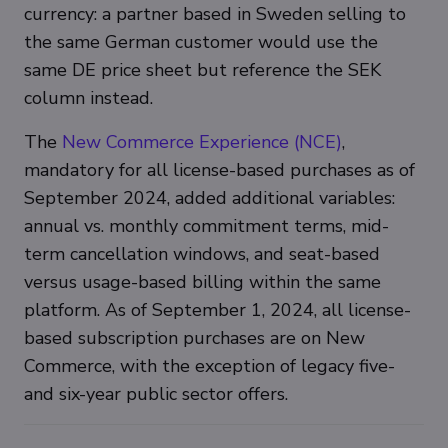
currency: a partner based in Sweden selling to
the same German customer would use the
same DE price sheet but reference the SEK
column instead.
The
New Commerce Experience (NCE)
,
mandatory for all license-based purchases as of
September 2024, added additional variables:
annual vs. monthly commitment terms, mid-
term cancellation windows, and seat-based
versus usage-based billing within the same
platform. As of September 1, 2024, all license-
based subscription purchases are on New
Commerce, with the exception of legacy five-
and six-year public sector offers.