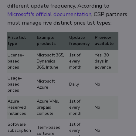
different update frequency. According to
Microsoft's official documentation
, CSP partners
must manage five distinct price list types:
Price list
Example
Update
Preview
type
products
frequency
available
License-
Microsoft 365,
1st of
Yes, 30
based
Dynamics
every
days in
prices
365, Intune
month
advance
Usage-
Microsoft
based
Daily
No
Azure
prices
Azure
Azure VMs,
1st of
Reserved
prepaid
every
No
Instances
compute
month
Software
1st of
Term-based
subscription
every
No
software