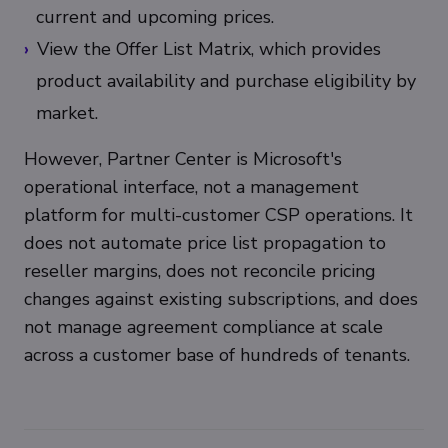
current and upcoming prices.
View the Offer List Matrix, which provides
product availability and purchase eligibility by
market.
However, Partner Center is Microsoft's
operational interface, not a management
platform for multi-customer CSP operations. It
does not automate price list propagation to
reseller margins, does not reconcile pricing
changes against existing subscriptions, and does
not manage agreement compliance at scale
across a customer base of hundreds of tenants.