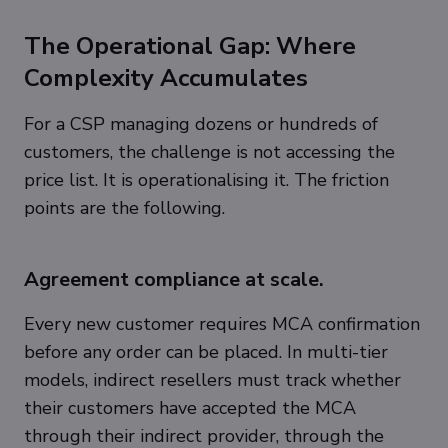
The Operational Gap: Where
Complexity Accumulates
For a CSP managing dozens or hundreds of
customers, the challenge is not accessing the
price list. It is operationalising it. The friction
points are the following.
Agreement compliance at scale.
Every new customer requires MCA confirmation
before any order can be placed. In multi-tier
models, indirect resellers must track whether
their customers have accepted the MCA
through their indirect provider, through the