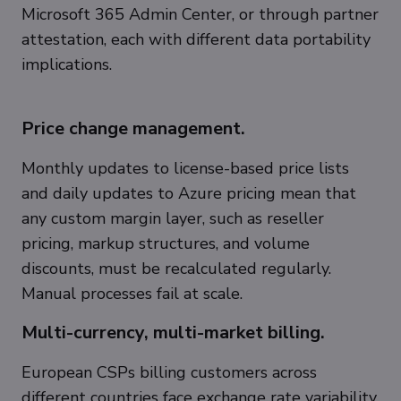
Microsoft 365 Admin Center, or through partner
attestation, each with different data portability
implications.
Price change management.
Monthly updates to license-based price lists
and daily updates to Azure pricing mean that
any custom margin layer, such as reseller
pricing, markup structures, and volume
discounts, must be recalculated regularly.
Manual processes fail at scale.
Multi-currency, multi-market billing.
European CSPs billing customers across
different countries face exchange rate variability