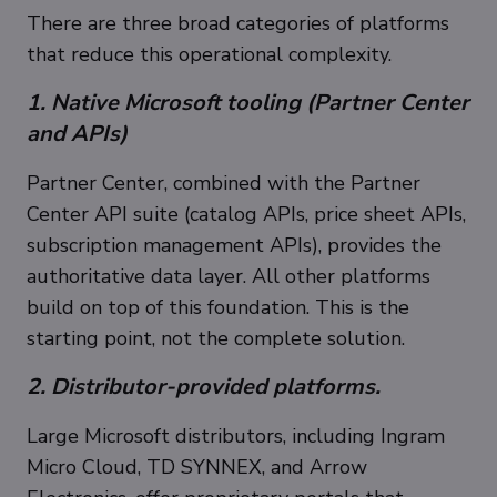
There are three broad categories of platforms
that reduce this operational complexity.
1. Native Microsoft tooling (Partner Center
and APIs)
Partner Center, combined with the Partner
Center API suite (catalog APIs, price sheet APIs,
subscription management APIs), provides the
authoritative data layer. All other platforms
build on top of this foundation. This is the
starting point, not the complete solution.
2. Distributor-provided platforms.
Large Microsoft distributors, including Ingram
Micro Cloud, TD SYNNEX, and Arrow