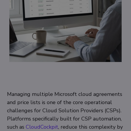
Managing multiple Microsoft cloud agreements
and price lists is one of the core operational
challenges for Cloud Solution Providers (CSPs).
Platforms specifically built for CSP automation,
such as
CloudCockpit
, reduce this complexity by