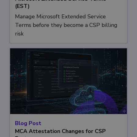
(EST)
Manage Microsoft Extended Service
Terms before they become a CSP billing
risk
Blog Post
MCA Attestation Changes for CSP