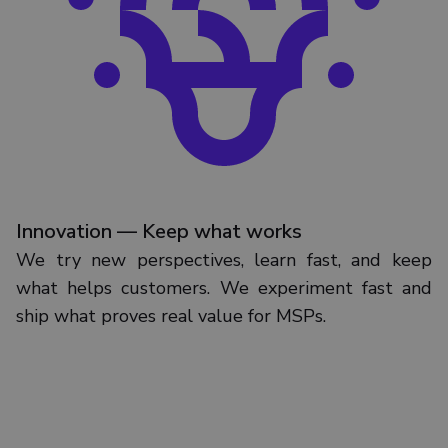
Innovation — Keep what works
We try new perspectives, learn fast, and keep
what helps customers. We experiment fast and
ship what proves real value for MSPs.