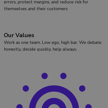
errors, protect margins, and reduce risk for
themselves and their customers
Our Values
Work as one team. Low ego, high bar. We debate
honestly, decide quickly, help always.