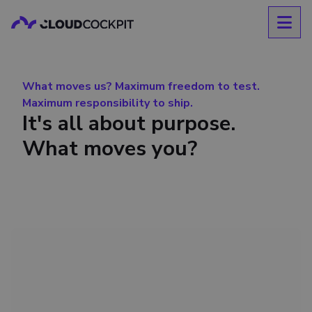
What moves us? Maximum freedom to test.
Maximum responsibility to ship.
It's all about purpose.
What moves you?