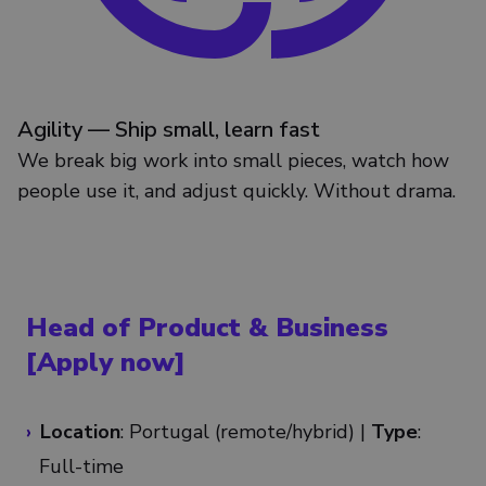
Agility — Ship small, learn fast
We break big work into small pieces, watch how
people use it, and adjust quickly. Without drama.
Head of Product & Business
[Apply now]
Location
: Portugal (remote/
hybrid
) |
Type
:
Full-time