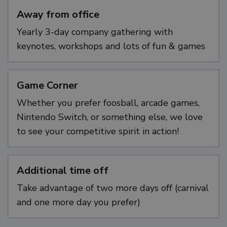
Away from office
Yearly 3-day company gathering with
keynotes, workshops and lots of fun & games
Game Corner
Whether you prefer foosball, arcade games,
Nintendo Switch, or something else, we love
to see your competitive spirit in action!
Additional time off
Take advantage of two more days off (carnival
and one more day you prefer)