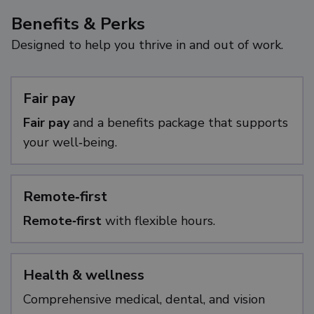
Benefits & Perks
Designed to help you thrive in and out of work.
Fair pay
Fair pay
and a benefits package that supports
your well‑being.
Remote‑first
Remote‑first
with flexible hours.
Health & wellness
Comprehensive medical, dental, and vision