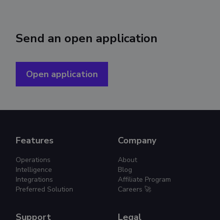
Send an open application
Open application
Features
Company
Operations
About
Intelligence
Blog
Integrations
Affiliate Program
Preferred Solution
Careers 🚀
Support
Legal