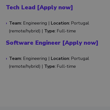
Tech Lead [Apply now]
Team
: Engineering |
Location
: Portugal
(remote/
hybrid
) |
Type
: Full-time
Software Engineer [Apply now]
Team
: Engineering |
Location
: Portugal
(remote/
hybrid
) |
Type
: Full-time