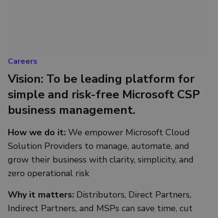
Careers
Vision: To be leading platform for
simple and risk-free Microsoft CSP
business management.
How we do it:
We empower Microsoft Cloud
Solution Providers to manage, automate, and
grow their business with clarity, simplicity, and
zero operational risk
Why it matters:
Distributors, Direct Partners,
Indirect Partners, and MSPs can save time, cut