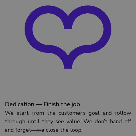
Dedication — Finish the job
We start from the customer’s goal and follow
through until they see value. We don’t hand off
and forget—we close the loop.