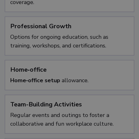
coverage.
Professional Growth
Options for ongoing education, such as
training, workshops, and certifications.
Home‑office
Home‑office setup
allowance.
Team-Building Activities
Regular events and outings to foster a
collaborative and fun workplace culture.