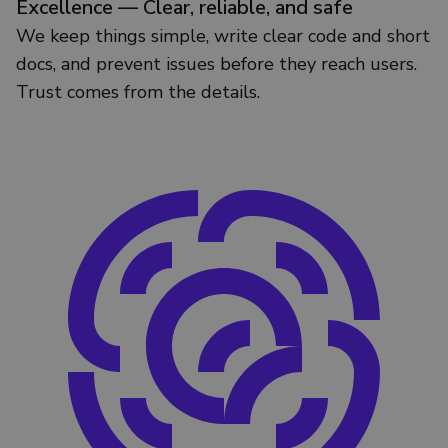
Excellence — Clear, reliable, and safe
We keep things simple, write clear code and short
docs, and prevent issues before they reach users.
Trust comes from the details.