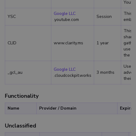
Youtub
Google LLC
This c
YSC
Session
.youtube.com
embed
This c
sharin
CLID
www.clarity.ms
1 year
gather
use so
the pa
Used 
Google LLC
_gcl_au
3 months
advert
.cloudcockpit.works
their 
Functionality
Name
Provider / Domain
Expirat
Unclassified