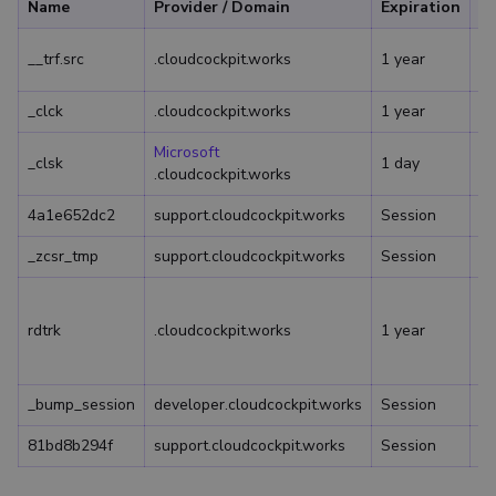
Name
Provider / Domain
Expiration
De
Us
__trf.src
.cloudcockpit.works
1 year
vi
_clck
.cloudcockpit.works
1 year
Microsoft
_clsk
1 day
.cloudcockpit.works
4a1e652dc2
support.cloudcockpit.works
Session
_zcsr_tmp
support.cloudcockpit.works
Session
Us
ac
rdtrk
.cloudcockpit.works
1 year
co
Le
_bump_session
developer.cloudcockpit.works
Session
81bd8b294f
support.cloudcockpit.works
Session