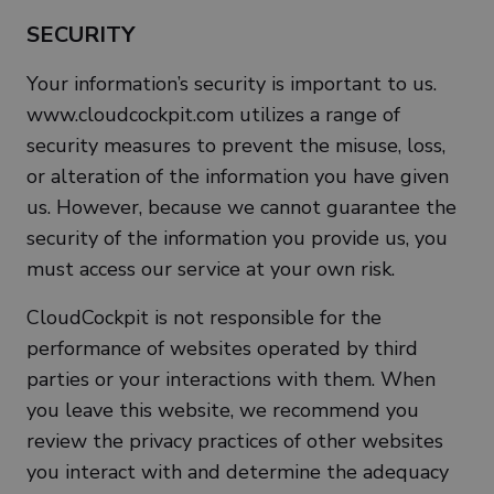
SECURITY
Your information’s security is important to us.
www.cloudcockpit.com utilizes a range of
security measures to prevent the misuse, loss,
or alteration of the information you have given
us. However, because we cannot guarantee the
security of the information you provide us, you
must access our service at your own risk.
CloudCockpit is not responsible for the
performance of websites operated by third
parties or your interactions with them. When
you leave this website, we recommend you
review the privacy practices of other websites
you interact with and determine the adequacy