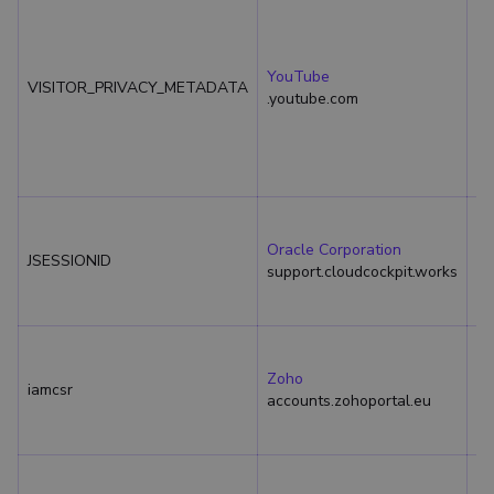
YouTube
VISITOR_PRIVACY_METADATA
6 
.youtube.com
Oracle Corporation
JSESSIONID
Se
support.cloudcockpit.works
Zoho
iamcsr
Se
accounts.zohoportal.eu