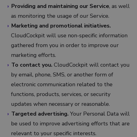
Providing and maintaining our Service
, as well
as monitoring the usage of our Service.
Marketing and promotional initiatives.
CloudCockpit will use non-specific information
gathered from you in order to improve our
marketing efforts.
To contact you.
CloudCockpit will contact you
by email, phone, SMS, or another form of
electronic communication related to the
functions, products, services, or security
updates when necessary or reasonable.
Targeted advertising.
Your Personal Data will
be used to improve advertising efforts that are
relevant to your specific interests.