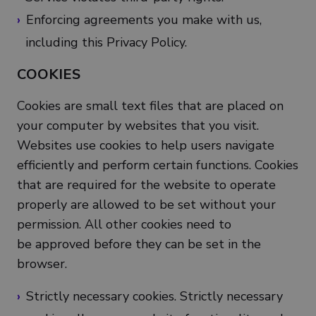
Enforcing agreements you make with us,
including this Privacy Policy.
COOKIES
Cookies are small text files that are placed on
your computer by websites that you visit.
Websites use cookies to help users navigate
efficiently and perform certain functions. Cookies
that are required for the website to operate
properly are allowed to be set without your
permission. All other cookies need to
be approved before they can be set in the
browser.
Strictly necessary cookies. Strictly necessary