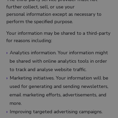
further collect, sell, or use your
personal information except as necessary to
perform the specified purpose.
Your information may be shared to a third-party
for reasons including:
Analytics information. Your information might
be shared with online analytics tools in order
to track and analyse website traffic.
Marketing initiatives. Your information will be
used for generating and sending newsletters,
email marketing efforts, advertisements, and
more.
Improving targeted advertising campaigns.