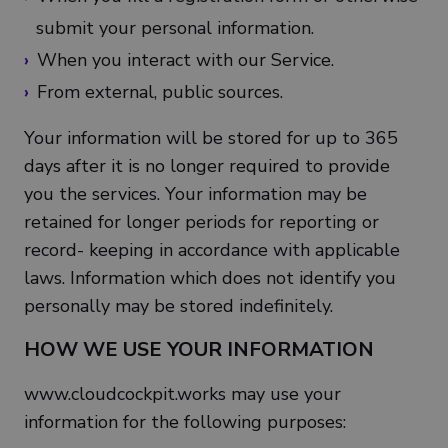
submit your personal information.
When you interact with our Service.
From external, public sources.
Your information will be stored for up to 365
days after it is no longer required to provide
you the services. Your information may be
retained for longer periods for reporting or
record- keeping in accordance with applicable
laws. Information which does not identify you
personally may be stored indefinitely.
HOW WE USE YOUR INFORMATION
www.cloudcockpit.works may use your
information for the following purposes: