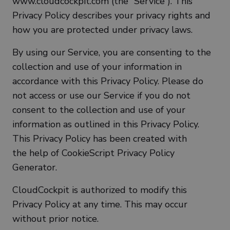
www.cloudcockpit.com (the “Service”). This
Privacy Policy describes your privacy rights and
how you are protected under privacy laws.
By using our Service, you are consenting to the
collection and use of your information in
accordance with this Privacy Policy. Please do
not access or use our Service if you do not
consent to the collection and use of your
information as outlined in this Privacy Policy.
This Privacy Policy has been created with
the help of CookieScript Privacy Policy
Generator.
CloudCockpit is authorized to modify this
Privacy Policy at any time. This may occur
without prior notice.