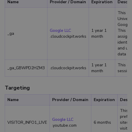
Name
Provider / Domain
Expiration
Descri
This co
Univers
Google'
Google LLC
1 year 1
This co
_ga
.cloudcockpit.works
month
assigni
identifi
and use
data for
1 year 1
This co
_ga_GBWPD2HZM3
.cloudcockpit.works
month
session
Targeting
Name
Provider / Domain
Expiration
Descr
This c
prefer
Google LLC
VISITOR_INFO1_LIVE
6 months
sites;
.youtube.com
visito