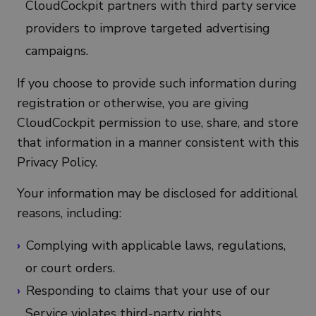
CloudCockpit partners with third party service
providers to improve targeted advertising
campaigns.
If you choose to provide such information during
registration or otherwise, you are giving
CloudCockpit permission to use, share, and store
that information in a manner consistent with this
Privacy Policy.
Your information may be disclosed for additional
reasons, including:
Complying with applicable laws, regulations,
or court orders.
Responding to claims that your use of our
Service violates third-party rights.