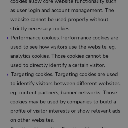
cookies allow core website functionality such
as user login and account management. The
website cannot be used properly without
strictly necessary cookies.
Performance cookies. Performance cookies are
used to see how visitors use the website, eg.
analytics cookies. Those cookies cannot be
used to directly identify a certain visitor.
Targeting cookies. Targeting cookies are used
to identify visitors between different websites,
eg. content partners, banner networks. Those
cookies may be used by companies to build a
profile of visitor interests or show relevant ads
on other websites.