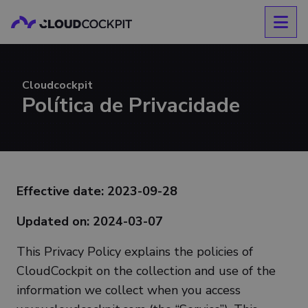
Cloudcockpit
Política de Privacidade
Effective date: 2023-09-28
Updated on: 2024-03-07
This Privacy Policy explains the policies of
CloudCockpit on the collection and use of the
information we collect when you access