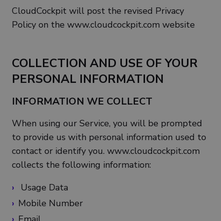
CloudCockpit will post the revised Privacy
Policy on the www.cloudcockpit.com website
COLLECTION AND USE OF YOUR
PERSONAL INFORMATION
INFORMATION WE COLLECT
When using our Service, you will be prompted
to provide us with personal information used to
contact or identify you. www.cloudcockpit.com
collects the following information:
Usage Data
Mobile Number
Email