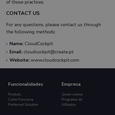
of those practices.
CONTACT US
For any questions, please contact us through
the following methods:
Name:
CloudCockpit
Email:
cloudcockpit@create.pt
Website:
www.cloudcockpit.com
Funcionalidades
Empresa
Produto
Quem somos
Como Funciona
Programa de
Preferred Solution
Afiliados