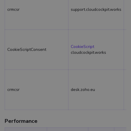
crmcsr
support.cloudcockpit.works
Se
CookieScript
CookieScriptConsent
1 
cloudcockpit.works
crmcsr
desk.zoho.eu
Se
Performance