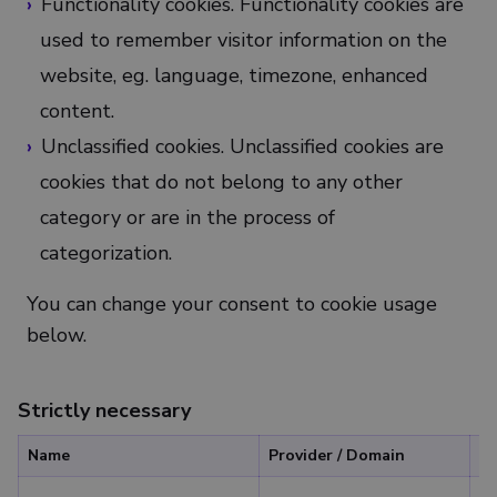
Functionality cookies. Functionality cookies are
used to remember visitor information on the
website, eg. language, timezone, enhanced
content.
Unclassified cookies. Unclassified cookies are
cookies that do not belong to any other
category or are in the process of
categorization.
You can change your consent to cookie usage
below.
Strictly necessary
Name
Provider / Domain
Ex