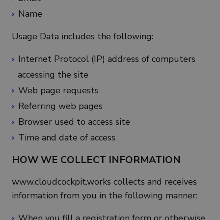
Name
Usage Data includes the following:
Internet Protocol (IP) address of computers
accessing the site
Web page requests
Referring web pages
Browser used to access site
Time and date of access
HOW WE COLLECT INFORMATION
www.cloudcockpit.works collects and receives
information from you in the following manner:
When you fill a registration form or otherwise