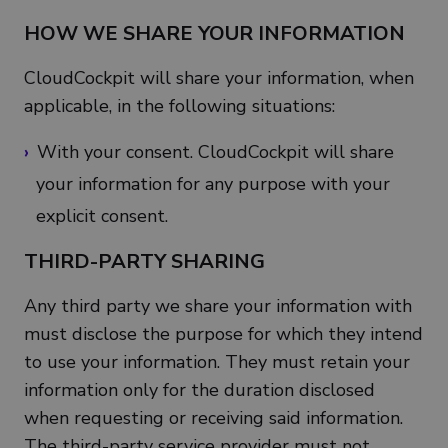
HOW WE SHARE YOUR INFORMATION
CloudCockpit will share your information, when
applicable, in the following situations:
With your consent. CloudCockpit will share
your information for any purpose with your
explicit consent.
THIRD-PARTY SHARING
Any third party we share your information with
must disclose the purpose for which they intend
to use your information. They must retain your
information only for the duration disclosed
when requesting or receiving said information.
The third-party service provider must not