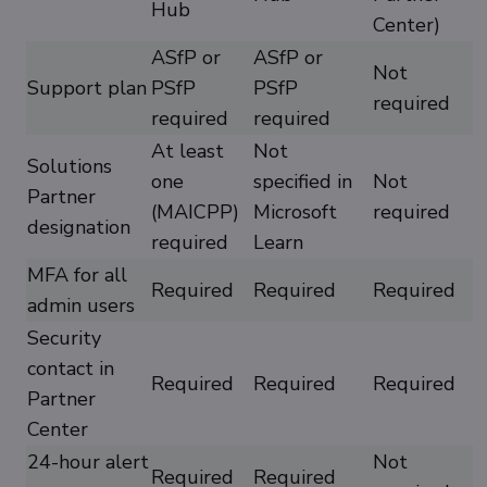
Hub
Center)
ASfP or
ASfP or
Not
Support plan
PSfP
PSfP
required
required
required
At least
Not
Solutions
one
specified in
Not
Partner
(MAICPP)
Microsoft
required
designation
required
Learn
MFA for all
Required
Required
Required
admin users
Security
contact in
Required
Required
Required
Partner
Center
24-hour alert
Not
Required
Required