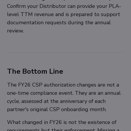
Confirm your Distributor can provide your PLA-
level TTM revenue and is prepared to support
documentation requests during the annual
review.
The Bottom Line
The FY26 CSP authorization changes are not a
one-time compliance event. They are an annual
cycle, assessed at the anniversary of each
partner's original CSP onboarding month.
What changed in FY26 is not the existence of
requirements but their enforcement. Missing a