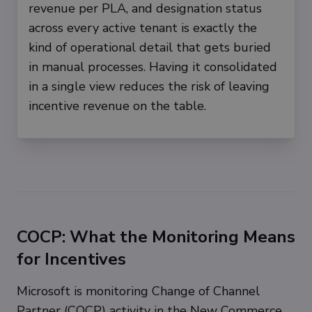
revenue per PLA, and designation status
across every active tenant is exactly the
kind of operational detail that gets buried
in manual processes. Having it consolidated
in a single view reduces the risk of leaving
incentive revenue on the table.
COCP: What the Monitoring Means
for Incentives
Microsoft is monitoring Change of Channel
Partner (COCP) activity in the New Commerce