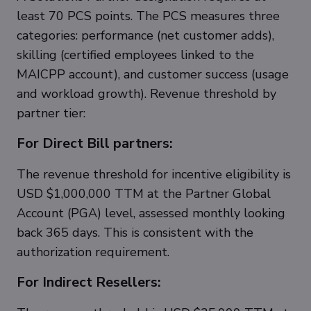
least 70 PCS points. The PCS measures three
categories: performance (net customer adds),
skilling (certified employees linked to the
MAICPP account), and customer success (usage
and workload growth). Revenue threshold by
partner tier:
For Direct Bill partners:
The revenue threshold for incentive eligibility is
USD $1,000,000 TTM at the Partner Global
Account (PGA) level, assessed monthly looking
back 365 days. This is consistent with the
authorization requirement.
For Indirect Resellers: