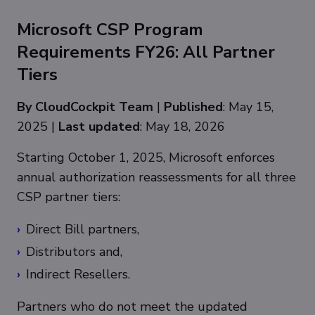
Microsoft CSP Program
Requirements FY26: All Partner
Tiers
By CloudCockpit Team
|
Published
: May 15,
2025 |
Last updated
: May 18, 2026
Starting October 1, 2025, Microsoft enforces
annual authorization reassessments for all three
CSP partner tiers:
Direct Bill partners,
Distributors and,
Indirect Resellers.
Partners who do not meet the updated