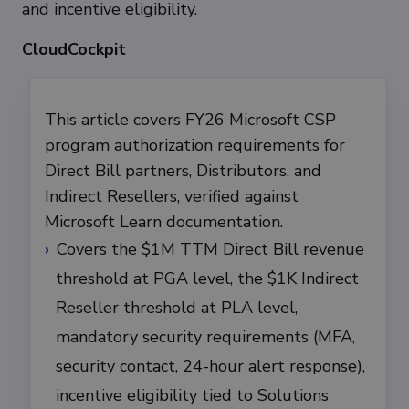
and incentive eligibility.
CloudCockpit
This article covers FY26 Microsoft CSP
program authorization requirements for
Direct Bill partners, Distributors, and
Indirect Resellers, verified against
Microsoft Learn documentation.
Covers the $1M TTM Direct Bill revenue
threshold at PGA level, the $1K Indirect
Reseller threshold at PLA level,
mandatory security requirements (MFA,
security contact, 24-hour alert response),
incentive eligibility tied to Solutions