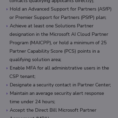
contacts qualifying applicants directly);
Hold an Advanced Support for Partners (ASfP)
or Premier Support for Partners (PSfP) plan;
Achieve at least one Solutions Partner
designation in the Microsoft AI Cloud Partner
Program (MAICPP), or hold a minimum of 25
Partner Capability Score (PCS) points in a
qualifying solution area;
Enable MFA for all administrative users in the
CSP tenant;
Designate a security contact in Partner Center;
Maintain an average security alert response
time under 24 hours;
Accept the Direct Bill Microsoft Partner