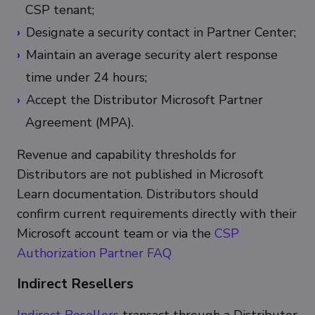
CSP tenant;
Designate a security contact in Partner Center;
Maintain an average security alert response
time under 24 hours;
Accept the Distributor Microsoft Partner
Agreement (MPA).
Revenue and capability thresholds for
Distributors are not published in Microsoft
Learn documentation. Distributors should
confirm current requirements directly with their
Microsoft account team or via the
CSP
Authorization Partner FAQ
Indirect Resellers