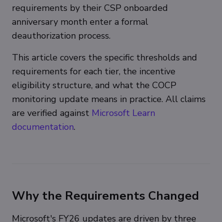
requirements by their CSP onboarded
anniversary month enter a formal
deauthorization process.
This article covers the specific thresholds and
requirements for each tier, the incentive
eligibility structure, and what the COCP
monitoring update means in practice. All claims
are verified against
Microsoft Learn
documentation
.
Why the Requirements Changed
Microsoft's FY26 updates are driven by three