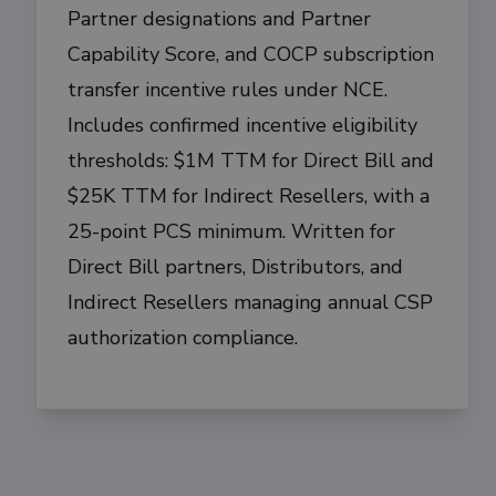
Partner designations and Partner
Capability Score, and COCP subscription
transfer incentive rules under NCE.
Includes confirmed incentive eligibility
thresholds: $1M TTM for Direct Bill and
$25K TTM for Indirect Resellers, with a
25-point PCS minimum. Written for
Direct Bill partners, Distributors, and
Indirect Resellers managing annual CSP
authorization compliance.