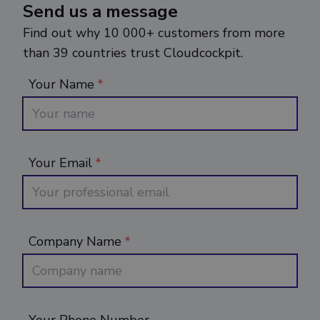
Send us a message
Find out why 10 000+ customers from more
than 39 countries trust Cloudcockpit.
Your Name
*
Your Email
*
Company Name
*