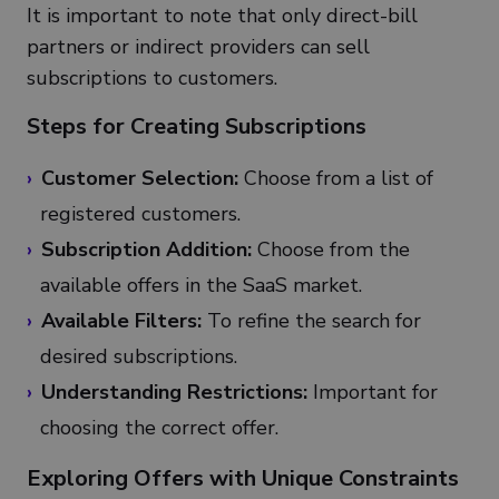
It is important to note that only direct-bill
partners or indirect providers can sell
subscriptions to customers.
Steps for Creating Subscriptions
Customer Selection:
Choose from a list of
registered customers.
Subscription Addition:
Choose from the
available offers in the SaaS market.
Available Filters:
To refine the search for
desired subscriptions.
Understanding Restrictions:
Important for
choosing the correct offer.
Exploring Offers with Unique Constraints