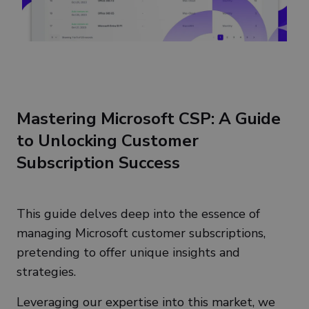
Mastering Microsoft CSP: A Guide
to Unlocking Customer
Subscription Success
This guide delves deep into the essence of
managing Microsoft customer subscriptions,
pretending to offer unique insights and
strategies.
Leveraging our expertise into this market, we