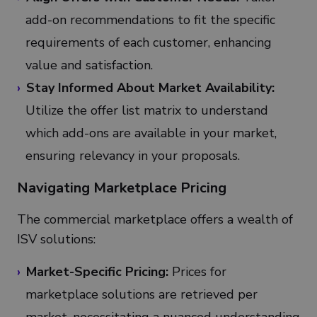
add-on recommendations to fit the specific
requirements of each customer, enhancing
value and satisfaction.
Stay Informed About Market Availability:
Utilize the offer list matrix to understand
which add-ons are available in your market,
ensuring relevancy in your proposals.
Navigating Marketplace Pricing
The commercial marketplace offers a wealth of
ISV solutions:
Market-Specific Pricing:
Prices for
marketplace solutions are retrieved per