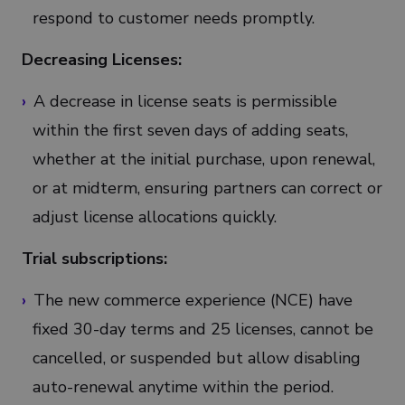
respond to customer needs promptly.
Decreasing Licenses:
A decrease in license seats is permissible
within the first seven days of adding seats,
whether at the initial purchase, upon renewal,
or at midterm, ensuring partners can correct or
adjust license allocations quickly.
Trial subscriptions:
The new commerce experience (NCE) have
fixed 30-day terms and 25 licenses, cannot be
cancelled, or suspended but allow disabling
auto-renewal anytime within the period.