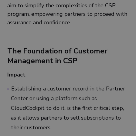
aim to simplify the complexities of the CSP
program, empowering partners to proceed with
assurance and confidence.
The Foundation of Customer
Management in CSP
Impact
Establishing a customer record in the Partner
Center or using a platform such as
CloudCockpit to do it, is the first critical step,
as it allows partners to sell subscriptions to
their customers.