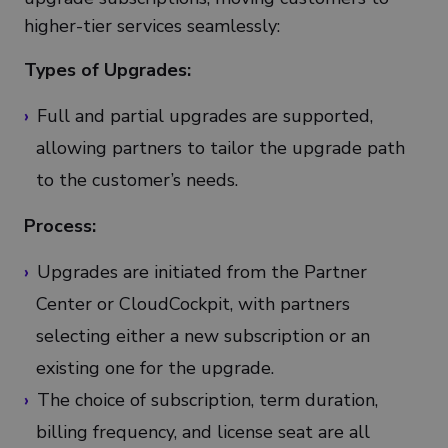
higher-tier services seamlessly:
Types of Upgrades:
Full and partial upgrades are supported,
allowing partners to tailor the upgrade path
to the customer’s needs.
Process:
Upgrades are initiated from the Partner
Center or CloudCockpit, with partners
selecting either a new subscription or an
existing one for the upgrade.
The choice of subscription, term duration,
billing frequency, and license seat are all