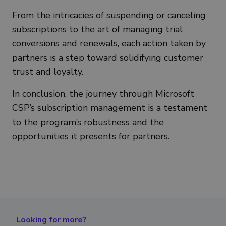
From the intricacies of suspending or canceling
subscriptions to the art of managing trial
conversions and renewals, each action taken by
partners is a step toward solidifying customer
trust and loyalty.
In conclusion, the journey through Microsoft
CSP’s subscription management is a testament
to the program’s robustness and the
opportunities it presents for partners.
Looking for more?