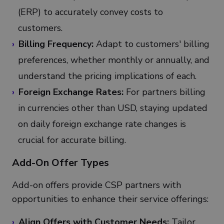
(ERP) to accurately convey costs to
customers.
Billing Frequency:
Adapt to customers' billing
preferences, whether monthly or annually, and
understand the pricing implications of each.
Foreign Exchange Rates:
For partners billing
in currencies other than USD, staying updated
on daily foreign exchange rate changes is
crucial for accurate billing.
Add-On Offer Types
Add-on offers provide CSP partners with
opportunities to enhance their service offerings:
Align Offers with Customer Needs:
Tailor