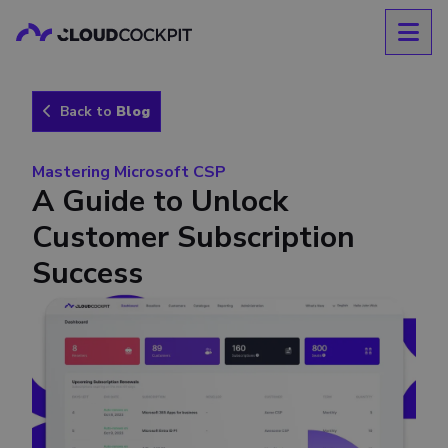
Back to
Blog
Mastering Microsoft CSP
A Guide to Unlock
Customer Subscription
Success