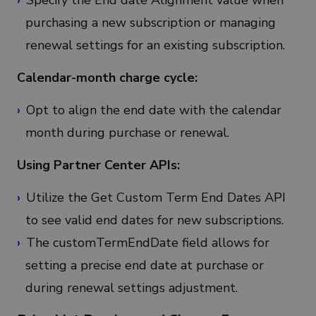
Specify the End date Alignment value when
purchasing a new subscription or managing
renewal settings for an existing subscription.
Calendar-month charge cycle:
Opt to align the end date with the calendar
month during purchase or renewal.
Using Partner Center APIs:
Utilize the Get Custom Term End Dates API
to see valid end dates for new subscriptions.
The customTermEndDate field allows for
setting a precise end date at purchase or
during renewal settings adjustment.