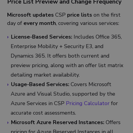
Price List Preview and Change Frequency
Microsoft updates
CSP
price lists
on the first
day of
every month
, covering various services:
License-Based Services:
Includes Office 365,
Enterprise Mobility + Security E3, and
Dynamics 365. It offers both current and
preview pricing, along with an offer list matrix
detailing market availability.
Usage-Based Services:
Covers Microsoft
Azure and Visual Studio, supported by the
Azure Services in CSP
Pricing Calculator
for
accurate cost assessments.
Microsoft Azure Reserved Instances:
Offers
pricing for Azure Reserved Instances in all