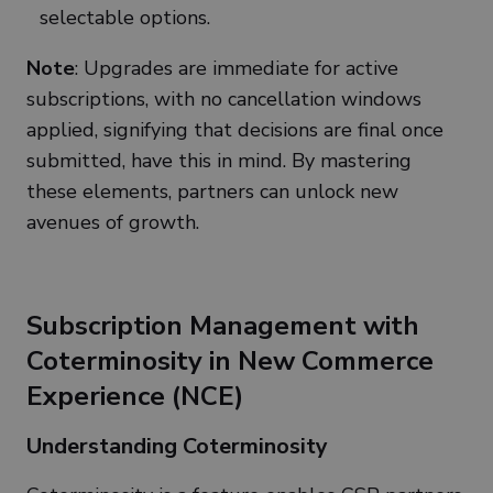
selectable options.
Note
: Upgrades are immediate for active
subscriptions, with no cancellation windows
applied, signifying that decisions are final once
submitted, have this in mind. By mastering
these elements, partners can unlock new
avenues of growth.
Subscription Management with
Coterminosity in New Commerce
Experience (NCE)
Understanding Coterminosity