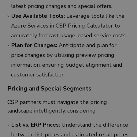
latest pricing changes and special offers.
Use Available Tools:
Leverage tools like the
Azure Services in CSP Pricing Calculator to
accurately forecast usage-based service costs.
Plan for Changes:
Anticipate and plan for
price changes by utilizing preview pricing
information, ensuring budget alignment and
customer satisfaction.
Pricing and Special Segments
CSP partners must navigate the pricing
landscape intelligently, considering:
List vs. ERP Prices:
Understand the difference
between list prices and estimated retail prices