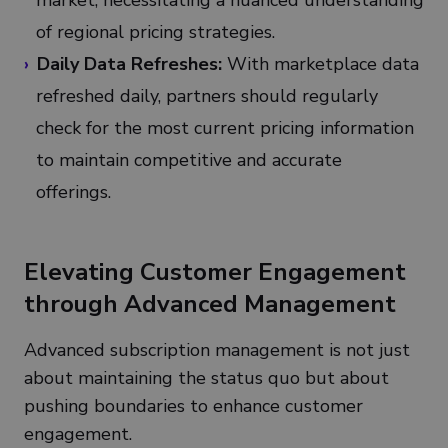
market, necessitating a nuanced understanding
of regional pricing strategies.
Daily Data Refreshes:
With marketplace data
refreshed daily, partners should regularly
check for the most current pricing information
to maintain competitive and accurate
offerings.
Elevating Customer Engagement
through Advanced Management
Advanced subscription management is not just
about maintaining the status quo but about
pushing boundaries to enhance customer
engagement.