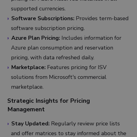
supported currencies.
Software Subscriptions:
Provides term-based
software subscription pricing.
Azure Plan Pricing:
Includes information for
Azure plan consumption and reservation
pricing, with data refreshed daily.
Marketplace:
Features pricing for ISV
solutions from Microsoft's commercial
marketplace.
Strategic Insights for Pricing
Management
Stay Updated:
Regularly review price lists
and offer matrices to stay informed about the