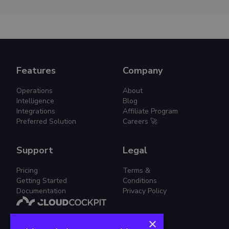
Features
Company
Operations
About
Intelligence
Blog
Integrations
Affiliate Program
Preferred Solution
Careers 🚀
Support
Legal
Pricing
Terms &
Getting Started
Conditions
Documentation
Privacy Policy
×
Simplified Cloud Management.