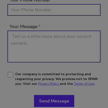
Your Phone Number
Your Message
*
Our company is committed to protecting and
respecting your privacy.
We promise not to SPAM
you. Visit our
Privacy Policy
and the
Terms of Use
.
Send Message