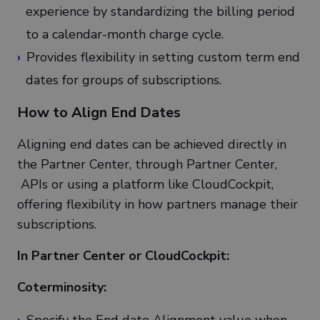
experience by standardizing the billing period
to a calendar-month charge cycle.
Provides flexibility in setting custom term end
dates for groups of subscriptions.
How to Align End Dates
Aligning end dates can be achieved directly in
the Partner Center, through Partner Center,
APIs or using a platform like CloudCockpit,
offering flexibility in how partners manage their
subscriptions.
In Partner Center or CloudCockpit:
Coterminosity: