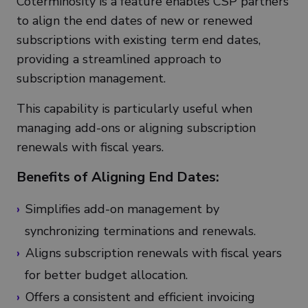
Coterminosity is a feature enables CSP partners
to align the end dates of new or renewed
subscriptions with existing term end dates,
providing a streamlined approach to
subscription management.
This capability is particularly useful when
managing add-ons or aligning subscription
renewals with fiscal years.
Benefits of Aligning End Dates:
Simplifies add-on management by
synchronizing terminations and renewals.
Aligns subscription renewals with fiscal years
for better budget allocation.
Offers a consistent and efficient invoicing