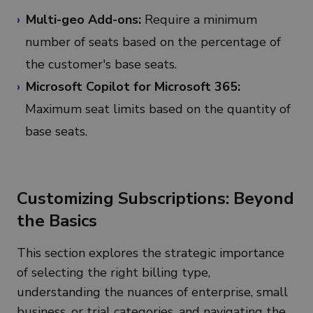
Multi-geo Add-ons:
Require a minimum
number of seats based on the percentage of
the customer's base seats.
Microsoft Copilot for Microsoft 365:
Maximum seat limits based on the quantity of
base seats.
Customizing Subscriptions: Beyond
the Basics
This section explores the strategic importance
of selecting the right billing type,
understanding the nuances of enterprise, small
business, or trial categories, and navigating the