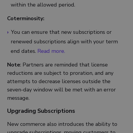
within the allowed period.
Coterminosity:
You can ensure that new subscriptions or
renewed subscriptions align with your term
end dates.
Read more.
Note
: Partners are reminded that license
reductions are subject to proration, and any
attempts to decrease licenses outside the
seven-day window will be met with an error
message.
Upgrading Subscriptions
New commerce also introduces the ability to
upgrade subscriptions, moving customers to