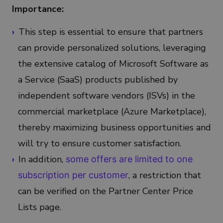
Importance:
This step is essential to ensure that partners
can provide personalized solutions, leveraging
the extensive catalog of Microsoft Software as
a Service (SaaS) products published by
independent software vendors (ISVs) in the
commercial marketplace (Azure Marketplace),
thereby maximizing business opportunities and
will try to ensure customer satisfaction.
In addition,
some offers are limited to one
, a restriction that
subscription per customer
can be verified on the Partner Center Price
Lists page.