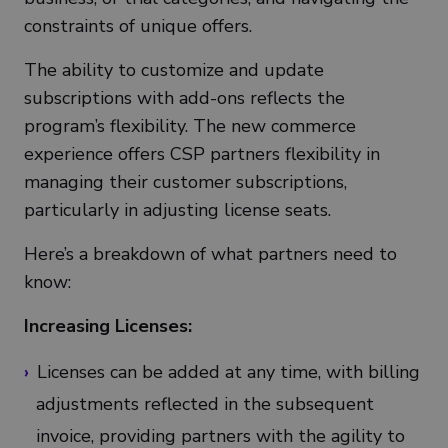
constraints of unique offers.
The ability to customize and update
subscriptions with add-ons reflects the
program’s flexibility. The new commerce
experience offers CSP partners flexibility in
managing their customer subscriptions,
particularly in adjusting license seats.
Here’s a breakdown of what partners need to
know:
Increasing Licenses:
Licenses can be added at any time, with billing
adjustments reflected in the subsequent
invoice, providing partners with the agility to