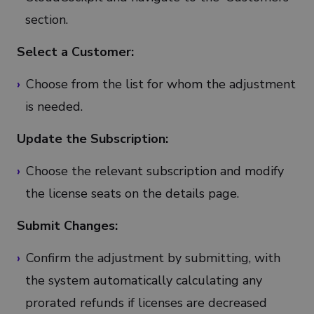
section.
Select a Customer:
Choose from the list for whom the adjustment
is needed.
Update the Subscription:
Choose the relevant subscription and modify
the license seats on the details page.
Submit Changes:
Confirm the adjustment by submitting, with
the system automatically calculating any
prorated refunds if licenses are decreased