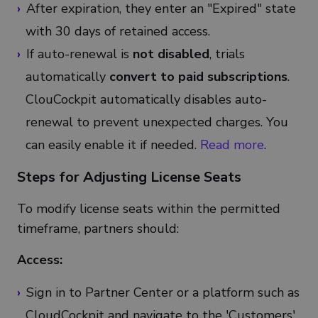
After expiration, they enter an "Expired" state
with 30 days of retained access.
If auto-renewal is
not disabled
, trials
automatically
convert to paid subscriptions
.
ClouCockpit automatically disables auto-
renewal to prevent unexpected charges. You
can easily enable it if needed.
Read more
.
Steps for Adjusting License Seats
To modify license seats within the permitted
timeframe, partners should:
Access:
Sign in to Partner Center or a platform such as
CloudCockpit and navigate to the 'Customers'