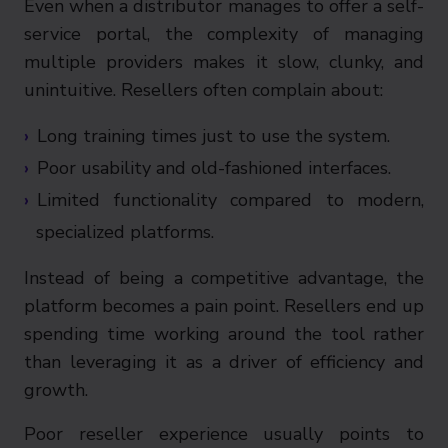
Even when a distributor manages to offer a self-
service portal, the complexity of managing
multiple providers makes it slow, clunky, and
unintuitive. Resellers often complain about:
Long training times just to use the system.
Poor usability and old-fashioned interfaces.
Limited functionality compared to modern,
specialized platforms.
Instead of being a competitive advantage, the
platform becomes a pain point. Resellers end up
spending time working around the tool rather
than leveraging it as a driver of efficiency and
growth.
Poor reseller experience usually points to