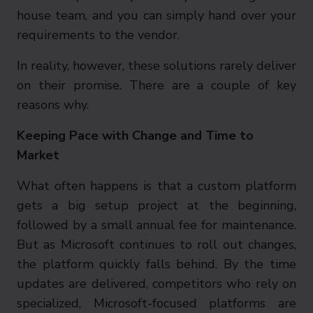
house team, and you can simply hand over your
requirements to the vendor.
In reality, however, these solutions rarely deliver
on their promise. There are a couple of key
reasons why.
Keeping Pace with Change and Time to
Market
What often happens is that a custom platform
gets a big setup project at the beginning,
followed by a small annual fee for maintenance.
But as Microsoft continues to roll out changes,
the platform quickly falls behind. By the time
updates are delivered, competitors who rely on
specialized, Microsoft-focused platforms are