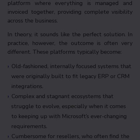
platform where everything is managed and
invoiced together, providing complete visibility
across the business.
In theory, it sounds like the perfect solution. In
practice, however, the outcome is often very
different. These platforms typically become:
Old-fashioned, internally focused systems that
were originally built to fit legacy ERP or CRM
integrations.
Complex and stagnant ecosystems that
struggle to evolve, especially when it comes
to keeping up with Microsoft’s ever-changing
requirements.
Cumbersome for resellers, who often find the