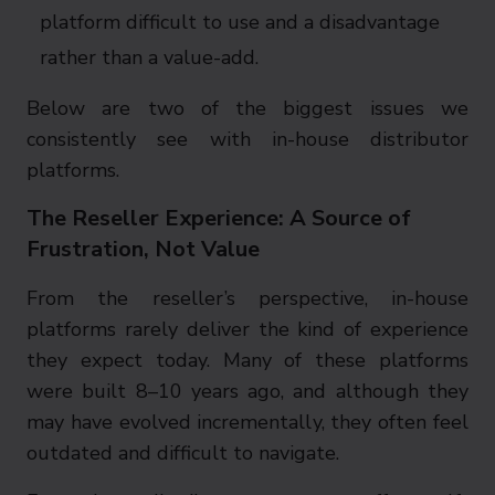
platform difficult to use and a disadvantage
rather than a value-add.
Below are two of the biggest issues we
consistently see with in-house distributor
platforms.
The Reseller Experience: A Source of
Frustration, Not Value
From the reseller’s perspective, in-house
platforms rarely deliver the kind of experience
they expect today. Many of these platforms
were built 8–10 years ago, and although they
may have evolved incrementally, they often feel
outdated and difficult to navigate.