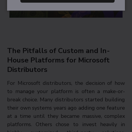
The Pitfalls of Custom and In-
House Platforms for Microsoft
Distributors
For Microsoft distributors, the decision of how
to manage your platform is often a make-or-
break choice. Many distributors started building
their own systems years ago adding one feature
at a time until they became massive, complex
platforms. Others chose to invest heavily in