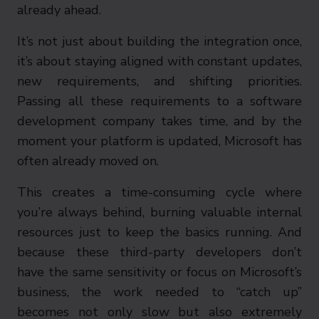
already ahead.
It’s not just about building the integration once,
it’s about staying aligned with constant updates,
new requirements, and shifting priorities.
Passing all these requirements to a software
development company takes time, and by the
moment your platform is updated, Microsoft has
often already moved on.
This creates a time-consuming cycle where
you’re always behind, burning valuable internal
resources just to keep the basics running. And
because these third-party developers don’t
have the same sensitivity or focus on Microsoft’s
business, the work needed to “catch up”
becomes not only slow but also extremely