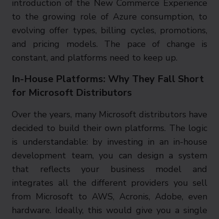
introduction of the New Commerce Experience
to the growing role of Azure consumption, to
evolving offer types, billing cycles, promotions,
and pricing models. The pace of change is
constant, and platforms need to keep up.
In-House Platforms: Why They Fall Short
for Microsoft Distributors
Over the years, many Microsoft distributors have
decided to build their own platforms. The logic
is understandable: by investing in an in-house
development team, you can design a system
that reflects your business model and
integrates all the different providers you sell
from Microsoft to AWS, Acronis, Adobe, even
hardware. Ideally, this would give you a single