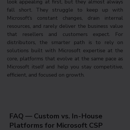
look appealing at first, but they almost always
fall short. They struggle to keep up with
Microsoft’s constant changes, drain internal
resources, and rarely deliver the business value
that resellers and customers expect. For
distributors, the smarter path is to rely on
solutions built with Microsoft expertise at the
core, platforms that evolve at the same pace as
Microsoft itself and help you stay competitive,
efficient, and focused on growth.
FAQ — Custom vs. In-House
Platforms for Microsoft CSP