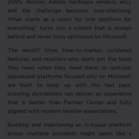
(AWS, Acronis, Adobe, hardware vendors, etc.),
and the challenge becomes overwhelming.
What starts as a vision for “one platform for
everything” turns into a system that is always
behind and never truly optimized for Microsoft.
The result? Slow time-to-market, outdated
features, and resellers who don’t get the tools
they need when they need them. In contrast,
specialized platforms focused only on Microsoft
are built to keep up with this fast pace,
ensuring distributors can deliver an experience
that is better than Partner Center and fully
aligned with modern reseller expectations.
Building and maintaining an in-house platform
across multiple providers might seem like a