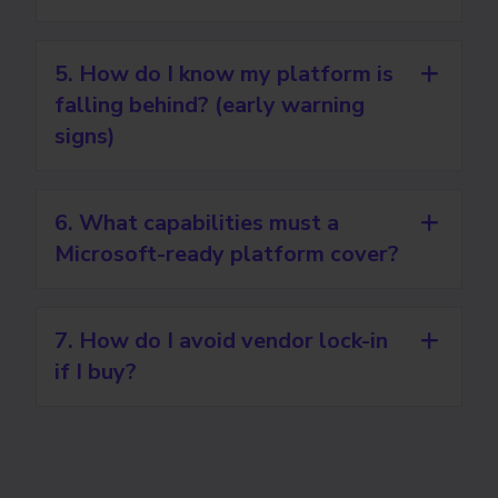
5. How do I know my platform is
falling behind? (early warning
signs)
6. What capabilities must a
Microsoft-ready platform cover?
7. How do I avoid vendor lock-in
if I buy?