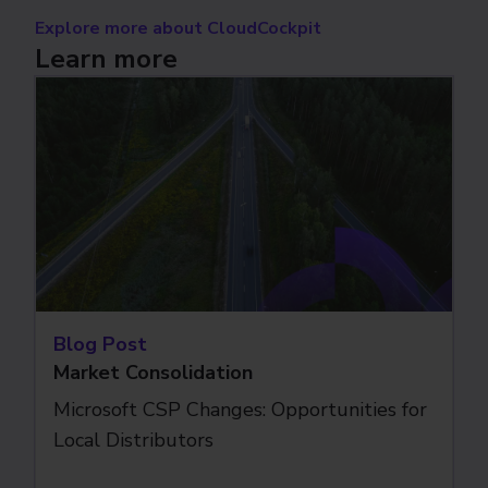
Explore more about CloudCockpit
Learn more
Blog Post
Market Consolidation
Microsoft CSP Changes: Opportunities for
Local Distributors