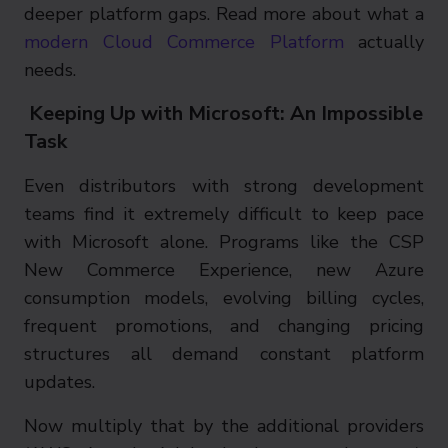
deeper platform gaps. Read more about what a
modern Cloud Commerce Platform
actually
needs.
Keeping Up with Microsoft: An Impossible
Task
Even distributors with strong development
teams find it extremely difficult to keep pace
with Microsoft alone. Programs like the CSP
New Commerce Experience, new Azure
consumption models, evolving billing cycles,
frequent promotions, and changing pricing
structures all demand constant platform
updates.
Now multiply that by the additional providers