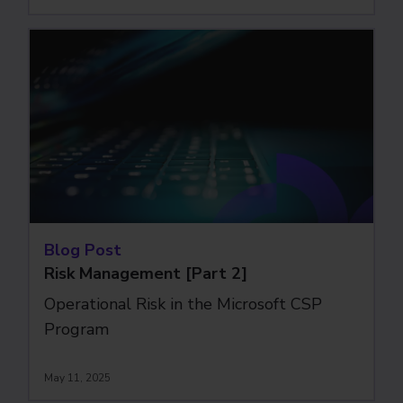
Blog Post
Risk Management [Part 2]
Operational Risk in the Microsoft CSP
Program
May 11, 2025