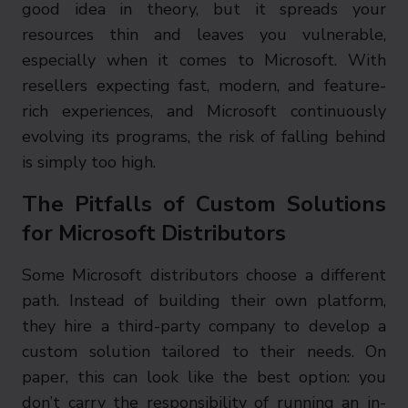
good idea in theory, but it spreads your
resources thin and leaves you vulnerable,
especially when it comes to Microsoft. With
resellers expecting fast, modern, and feature-
rich experiences, and Microsoft continuously
evolving its programs, the risk of falling behind
is simply too high.
The Pitfalls of Custom Solutions
for Microsoft Distributors
Some Microsoft distributors choose a different
path. Instead of building their own platform,
they hire a third-party company to develop a
custom solution tailored to their needs. On
paper, this can look like the best option: you
don’t carry the responsibility of running an in-