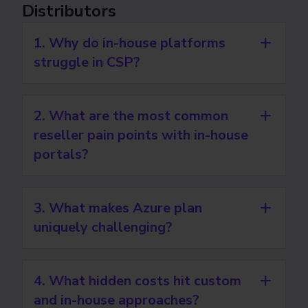
Distributors
1. Why do in-house platforms
struggle in CSP?
2. What are the most common
reseller pain points with in-house
portals?
3. What makes Azure plan
uniquely challenging?
4. What hidden costs hit custom
and in-house approaches?