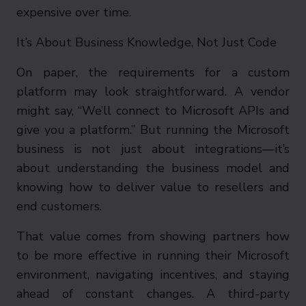
expensive over time.
It’s About Business Knowledge, Not Just Code
On paper, the requirements for a custom
platform may look straightforward. A vendor
might say, “We’ll connect to Microsoft APIs and
give you a platform.” But running the Microsoft
business is not just about integrations—it’s
about understanding the business model and
knowing how to deliver value to resellers and
end customers.
That value comes from showing partners how
to be more effective in running their Microsoft
environment, navigating incentives, and staying
ahead of constant changes. A third-party