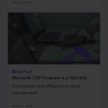
August 4, 2025
Blog Post
Microsoft CSP Program is a Win-Win
Automation and efficiency in cloud
management
March 17, 2025