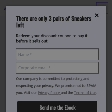
There are only 3 pairs of Sneakers
left
Back to
Blog
Redeem your discount coupon to buy it
before it sells out.
The Build vs. Buy Decision:
The True Cost of Building
Your Own Microsoft
Distribution Platform
Our company is committed to protecting and
respecting your privacy. We promise not to SPAM
you. Visit our
Privacy Policy
and the
Terms of Use
.
Send me the Ebook