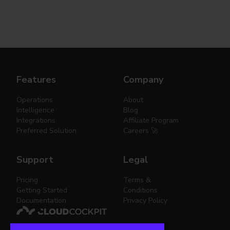
Features
Company
Operations
About
Intelligence
Blog
Integrations
Affiliate Program
Preferred Solution
Careers 🚀
Support
Legal
Pricing
Terms &
Getting Started
Conditions
Documentation
Privacy Policy