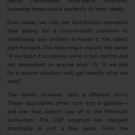
highly customized third-party solutions,
believing these would perfectly fit their needs.
Even today, we still see distributors convinced
that paying for a custom-built platform or
developing one entirely in-house is the safest
path forward. The reasoning is usually the same:
“If we build it ourselves, we’re in full control and
not dependent on anyone else.” Or, “If we pay
for a custom solution, we’ll get exactly what we
need.”
The reality, however, tells a different story.
These approaches often turn into a gamble—
and one that doesn’t pay off in the Microsoft
ecosystem. The CSP program has changed
drastically in just a few years. From the