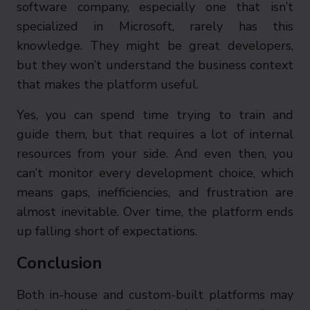
software company, especially one that isn’t
specialized in Microsoft, rarely has this
knowledge. They might be great developers,
but they won’t understand the business context
that makes the platform useful.
Yes, you can spend time trying to train and
guide them, but that requires a lot of internal
resources from your side. And even then, you
can’t monitor every development choice, which
means gaps, inefficiencies, and frustration are
almost inevitable. Over time, the platform ends
up falling short of expectations.
Conclusion
Both in-house and custom-built platforms may