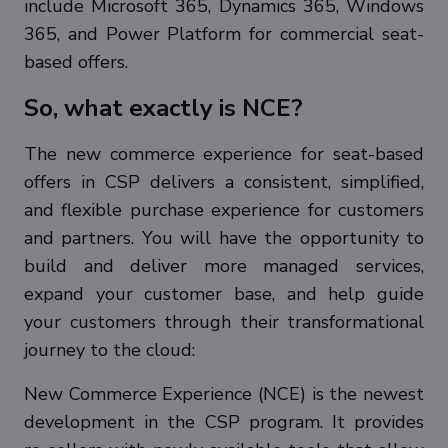
include Microsoft 365, Dynamics 365, Windows
365, and Power Platform for commercial seat-
based offers.
So, what exactly is NCE?
The new commerce experience for seat-based
offers in CSP delivers a consistent, simplified,
and flexible purchase experience for customers
and partners. You will have the opportunity to
build and deliver more managed services,
expand your customer base, and help guide
your customers through their transformational
journey to the cloud:
New Commerce Experience (NCE) is the newest
development in the CSP program. It provides