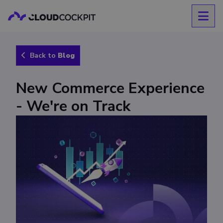
Back to
Blog
New Commerce Experience
- We're on Track