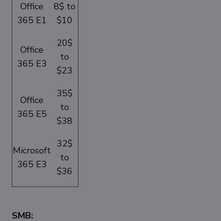
Office
8$ to
365 E1
$10
20$
Office
to
365 E3
$23
35$
Office
to
365 E5
$38
32$
Microsoft
to
365 E3
$36
SMB: