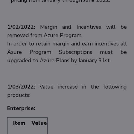
pricing from January through June 2022.
1/02/2022:
Margin and Incentives will be
removed from Azure Program.
In order to retain margin and earn incentives all
Azure Program Subscriptions must be
upgraded to Azure Plans by January 31st.
1/03/2022:
Value increase in the following
products:
Enterprise:
Item
Value