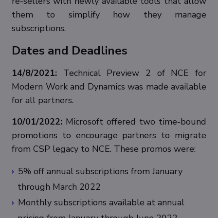
re-sellers with newly available tools that allow
them to simplify how they manage
subscriptions.
Dates and Deadlines
14/8/2021:
Technical Preview 2 of NCE for
Modern Work and Dynamics was made available
for all partners.
10/01/2022:
Microsoft offered two time-bound
promotions to encourage partners to migrate
from CSP legacy to NCE. These promos were:
5% off annual subscriptions from January
through March 2022
Monthly subscriptions available at annual