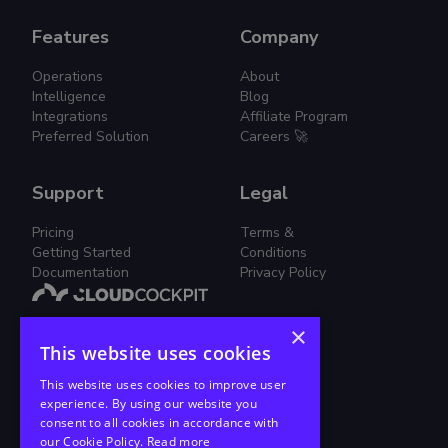
Features
Company
Operations
About
Intelligence
Blog
Integrations
Affiliate Program
Preferred Solution
Careers 🚀
Support
Legal
Pricing
Terms &
Getting Started
Conditions
Documentation
Privacy Policy
×
Simplified Cloud Management.
This website uses cookies
Join us on this journey!
This website uses cookies to improve user
experience. By using our website you
consent to all cookies in accordance with
our Cookie Policy.
Read more