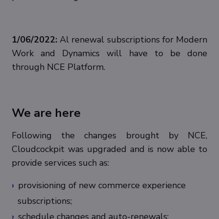
1/06/2022:
Al renewal subscriptions for Modern
Work and Dynamics will have to be done
through NCE Platform.
We are here
Following the changes brought by NCE,
Cloudcockpit was upgraded and is now able to
provide services such as:
provisioning of new commerce experience
subscriptions;
schedule changes and auto-renewals;