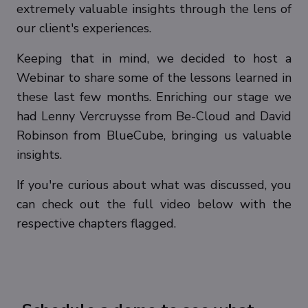
extremely valuable insights through the lens of
our client's experiences.
Keeping that in mind, we decided to host a
Webinar to share some of the lessons learned in
these last few months. Enriching our stage we
had Lenny Vercruysse from Be-Cloud and David
Robinson from BlueCube, bringing us valuable
insights.
If you're curious about what was discussed, you
can check out the full video below with the
respective chapters flagged.