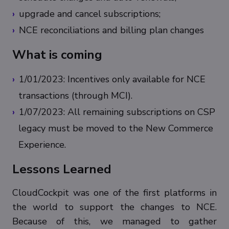
upgrade and cancel subscriptions;
NCE reconciliations and billing plan changes
What is coming
1/01/2023: Incentives only available for NCE
transactions (through MCI).
1/07/2023: All remaining subscriptions on CSP
legacy must be moved to the New Commerce
Experience.
Lessons Learned
CloudCockpit was one of the first platforms in
the world to support the changes to NCE.
Because of this, we managed to gather