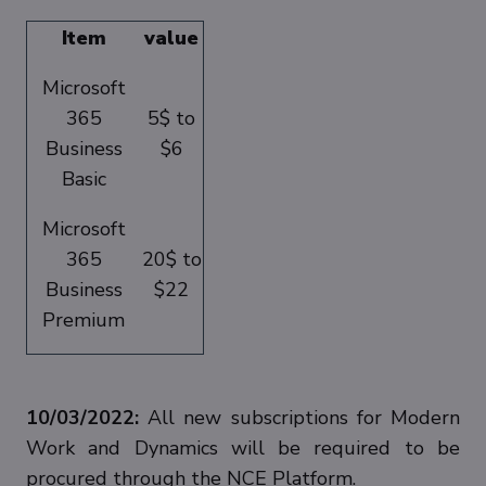
Item
value
Microsoft
365
5$ to
Business
$6
Basic
Microsoft
365
20$ to
Business
$22
Premium
10/03/2022:
All new subscriptions for Modern
Work and Dynamics will be required to be
procured through the NCE Platform.