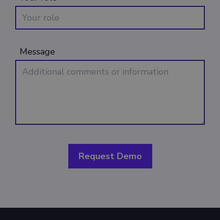
Message
Request Demo