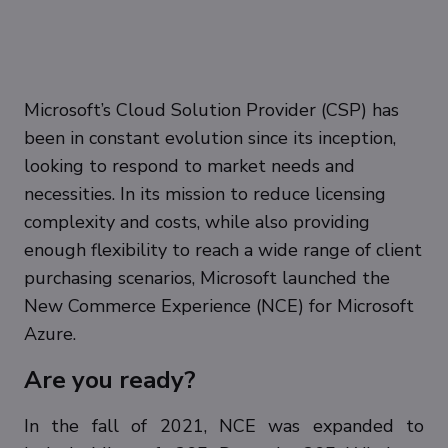
Microsoft’s Cloud Solution Provider (CSP) has
been in constant evolution since its inception,
looking to respond to market needs and
necessities. In its mission to reduce licensing
complexity and costs, while also providing
enough flexibility to reach a wide range of client
purchasing scenarios, Microsoft launched the
New Commerce Experience (NCE) for Microsoft
Azure.
Are you ready?
In the fall of 2021, NCE was expanded to