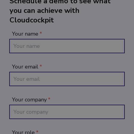
Schedule a demo to see what
you can achieve with
Cloudcockpit
Your name
*
Your email
*
Your company
*
Your role
*