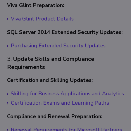
Viva Glint Preparation:
Viva Glint Product Details
SQL Server 2014 Extended Security Updates:
Purchasing Extended Security Updates
3.
Update Skills and Compliance
Requirements
Certification and Skilling Updates:
Skilling for Business Applications and Analytics
Certification Exams and Learning Paths
Compliance and Renewal Preparation:
Renewal Requirements for Microsoft Partners