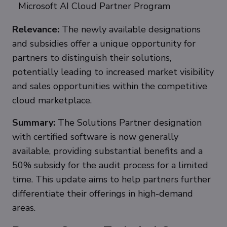
Microsoft AI Cloud Partner Program
Relevance:
The newly available designations
and subsidies offer a unique opportunity for
partners to distinguish their solutions,
potentially leading to increased market visibility
and sales opportunities within the competitive
cloud marketplace.
Summary:
The Solutions Partner designation
with certified software is now generally
available, providing substantial benefits and a
50% subsidy for the audit process for a limited
time. This update aims to help partners further
differentiate their offerings in high-demand
areas.