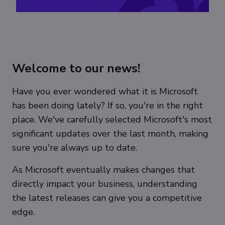
Welcome to our news!
Have you ever wondered what it is Microsoft
has been doing lately? If so, you're in the right
place. We've carefully selected Microsoft's most
significant updates over the last month, making
sure you're always up to date.
As Microsoft eventually makes changes that
directly impact your business, understanding
the latest releases can give you a competitive
edge.