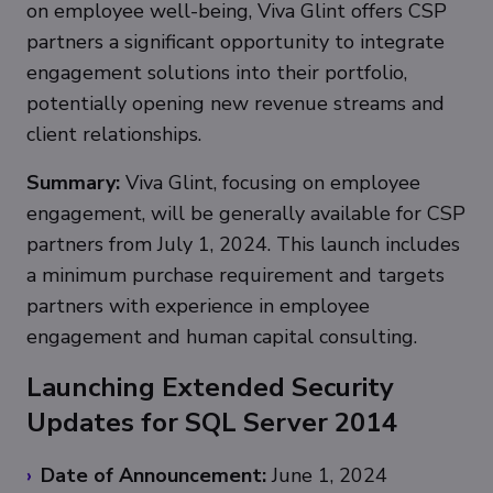
on employee well-being, Viva Glint offers CSP
partners a significant opportunity to integrate
engagement solutions into their portfolio,
potentially opening new revenue streams and
client relationships.
Summary:
Viva Glint, focusing on employee
engagement, will be generally available for CSP
partners from July 1, 2024. This launch includes
a minimum purchase requirement and targets
partners with experience in employee
engagement and human capital consulting.
Launching Extended Security
Updates for SQL Server 2014
Date of Announcement:
June 1, 2024