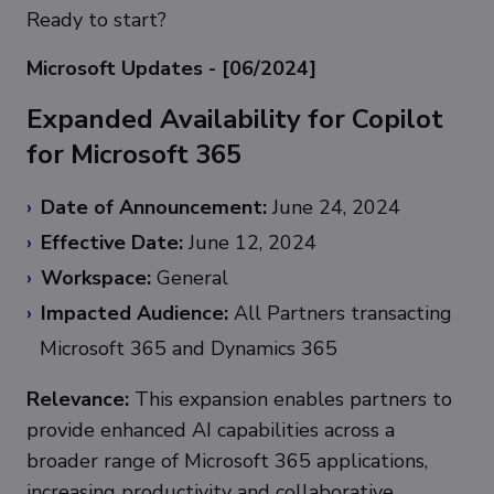
Ready to start?
Microsoft Updates - [06/2024]
Expanded Availability for Copilot
for Microsoft 365
Date of Announcement:
June 24, 2024
Effective Date:
June 12, 2024
Workspace:
General
Impacted Audience:
All Partners transacting
Microsoft 365 and Dynamics 365
Relevance:
This expansion enables partners to
provide enhanced AI capabilities across a
broader range of Microsoft 365 applications,
increasing productivity and collaborative