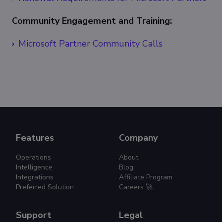
Community Engagement and Training:
Microsoft Partner Community Calls
Features
Company
Operations
About
Intelligence
Blog
Integrations
Affiliate Program
Preferred Solution
Careers 🚀
Support
Legal