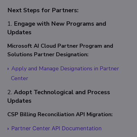
Next Steps for Partners:
1.
Engage with New Programs and
Updates
Microsoft AI Cloud Partner Program and
Solutions Partner Designation:
Apply and Manage Designations in Partner
Center
2.
Adopt Technological and Process
Updates
CSP Billing Reconciliation API Migration:
Partner Center API Documentation