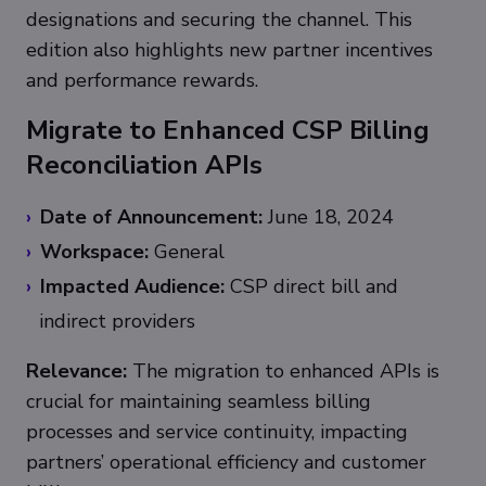
designations and securing the channel. This
edition also highlights new partner incentives
and performance rewards.
Migrate to Enhanced CSP Billing
Reconciliation APIs
Date of Announcement:
June 18, 2024
Workspace:
General
Impacted Audience:
CSP direct bill and
indirect providers
Relevance:
The migration to enhanced APIs is
crucial for maintaining seamless billing
processes and service continuity, impacting
partners’ operational efficiency and customer