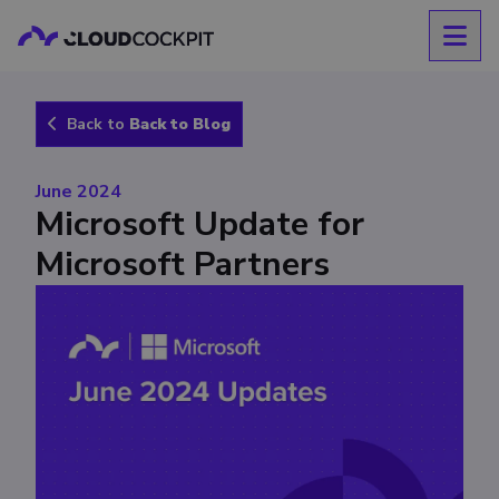
Back to
Back to Blog
June 2024
Microsoft Update for
Microsoft Partners