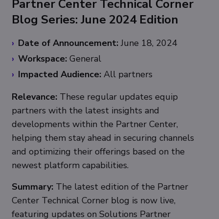
Partner Center Technical Corner
Blog Series: June 2024 Edition
Date of Announcement:
June 18, 2024
Workspace:
General
Impacted Audience:
All partners
Relevance:
These regular updates equip
partners with the latest insights and
developments within the Partner Center,
helping them stay ahead in securing channels
and optimizing their offerings based on the
newest platform capabilities.
Summary:
The latest edition of the Partner
Center Technical Corner blog is now live,
featuring updates on Solutions Partner