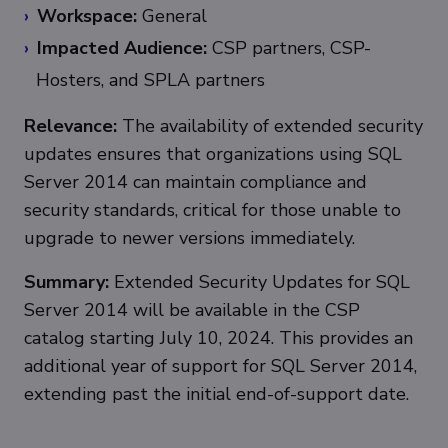
Workspace:
General
Impacted Audience:
CSP partners, CSP-
Hosters, and SPLA partners
Relevance:
The availability of extended security
updates ensures that organizations using SQL
Server 2014 can maintain compliance and
security standards, critical for those unable to
upgrade to newer versions immediately.
Summary:
Extended Security Updates for SQL
Server 2014 will be available in the CSP
catalog starting July 10, 2024. This provides an
additional year of support for SQL Server 2014,
extending past the initial end-of-support date.