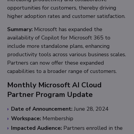
opportunities for customers, thereby driving
higher adoption rates and customer satisfaction.
Summary:
Microsoft has expanded the
availability of Copilot for Microsoft 365 to
include more standalone plans, enhancing
productivity tools across various business scales.
Partners can now offer these expanded
capabilities to a broader range of customers.
Monthly Microsoft AI Cloud
Partner Program Update
Date of Announcement:
June 28, 2024
Workspace:
Membership
Impacted Audience:
Partners enrolled in the