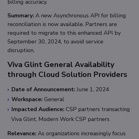
billing accuracy.
Summary:
A new Asynchronous API for billing
reconciliation is now available. Partners are
required to migrate to this enhanced API by
September 30, 2024, to avoid service
disruption.
Viva Glint General Availability
through Cloud Solution Providers
Date of Announcement:
June 1, 2024
Workspace:
General
Impacted Audience:
CSP partners transacting
Viva Glint, Modern Work CSP partners
Relevance:
As organizations increasingly focus