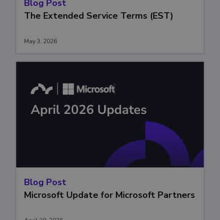
Blog Post
The Extended Service Terms (EST)
May 3, 2026
Blog Post
Microsoft Update for Microsoft Partners