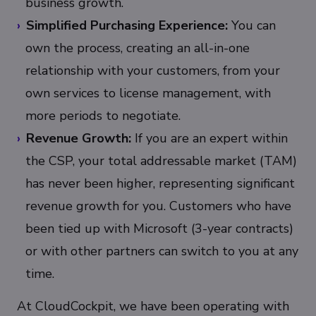
business growth.
Simplified Purchasing Experience:
You can
own the process, creating an all-in-one
relationship with your customers, from your
own services to license management, with
more periods to negotiate.
Revenue Growth:
If you are an expert within
the CSP, your total addressable market (TAM)
has never been higher, representing significant
revenue growth for you. Customers who have
been tied up with Microsoft (3-year contracts)
or with other partners can switch to you at any
time.
At CloudCockpit, we have been operating with