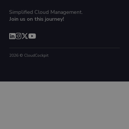
Simplified Cloud Management.
Join us on this journey!
2026
©
CloudCockpit