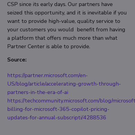
CSP since its early days. Our partners have
seized this opportunity, and it is inevitable if you
want to provide high-value, quality service to
your customers you would benefit from having
a platform that offers much more than what
Partner Center is able to provide.
Source:
https://partner.microsoft.com/en-
US/blog/article/accelerating-growth-through-
partners-in-the-era-of-ai
https://techcommunity.microsoft.com/blog/microsof
billing-for-microsoft-365-copilot-pricing-
updates-for-annual-subscripti/4288536