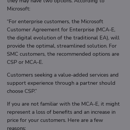
they may have two options. According to
Microsoft:
“For enterprise customers, the Microsoft
Customer Agreement for Enterprise (MCA-E,
the digital evolution of the traditional EA), will
provide the optimal, streamlined solution. For
SMC customers, the recommended options are
CSP or MCA-E.
Customers seeking a value-added services and
support experience through a partner should
choose CSP.”
If you are not familiar with the MCA-E, it might
represent a loss of benefits and an increase in
price for your customers. Here are a few
reasons: