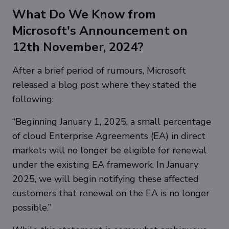
What Do We Know from
Microsoft's Announcement on
12th November, 2024?
After a brief period of rumours, Microsoft
released a blog post where they stated the
following:
“Beginning January 1, 2025, a small percentage
of cloud Enterprise Agreements (EA) in direct
markets will no longer be eligible for renewal
under the existing EA framework. In January
2025, we will begin notifying these affected
customers that renewal on the EA is no longer
possible.”