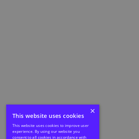
×
This website uses cookies
This website uses cookies to improve user
experience. By using our website you
consent to all cookies in accordance with