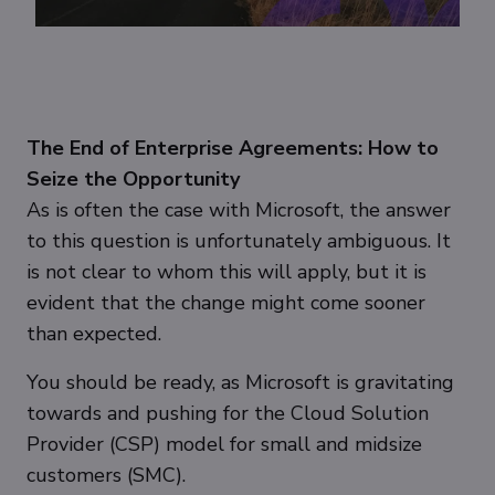
The End of Enterprise Agreements: How to
Seize the Opportunity
As is often the case with Microsoft, the answer
to this question is unfortunately ambiguous. It
is not clear to whom this will apply, but it is
evident that the change might come sooner
than expected.
You should be ready, as Microsoft is gravitating
towards and pushing for the Cloud Solution
Provider (CSP) model for small and midsize
customers (SMC).