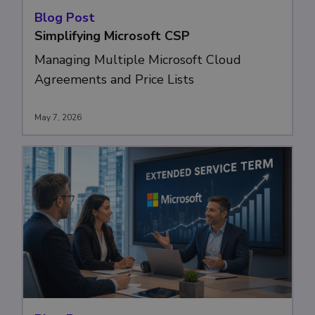
Blog Post
Simplifying Microsoft CSP
Managing Multiple Microsoft Cloud
Agreements and Price Lists
May 7, 2026