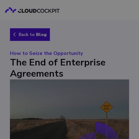
Back to
Blog
How to Seize the Opportunity
The End of Enterprise
Agreements