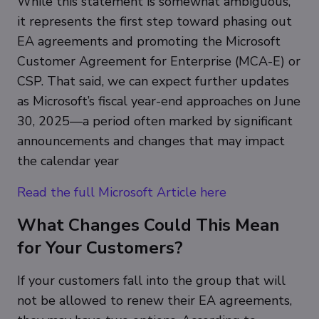
While this statement is somewhat ambiguous,
it represents the first step toward phasing out
EA agreements and promoting the Microsoft
Customer Agreement for Enterprise (MCA-E) or
CSP. That said, we can expect further updates
as Microsoft’s fiscal year-end approaches on June
30, 2025—a period often marked by significant
announcements and changes that may impact
the calendar year
Read the full Microsoft Article here
What Changes Could This Mean
for Your Customers?
If your customers fall into the group that will
not be allowed to renew their EA agreements,