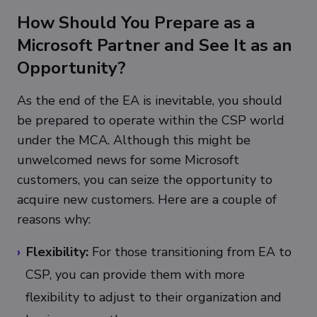
How Should You Prepare as a
Microsoft Partner and See It as an
Opportunity?
As the end of the EA is inevitable, you should
be prepared to operate within the CSP world
under the MCA. Although this might be
unwelcomed news for some Microsoft
customers, you can seize the opportunity to
acquire new customers. Here are a couple of
reasons why:
Flexibility:
For those transitioning from EA to
CSP, you can provide them with more
flexibility to adjust to their organization and