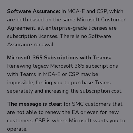
Software Assurance:
In MCA-E and CSP, which
are both based on the same Microsoft Customer
Agreement, all enterprise-grade licenses are
subscription licenses. There is no Software
Assurance renewal.
Microsoft 365 Subscriptions with Teams:
Renewing legacy Microsoft 365 subscriptions
with Teams in MCA-E or CSP may be
impossible, forcing you to purchase Teams
separately and increasing the subscription cost.
The message is clear:
for SMC customers that
are not able to renew the EA or even for new
customers, CSP is where Microsoft wants you to
operate.