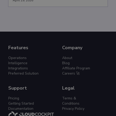
April 29, 2026
Features
Company
Operations
About
Intelligence
Blog
Integrations
Affiliate Program
Preferred Solution
Careers 🚀
Support
Legal
Pricing
Terms &
Getting Started
Conditions
Documentation
Privacy Policy